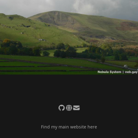
Find my main website here