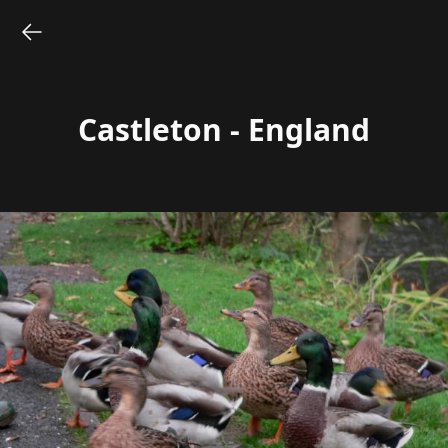
Castleton - England