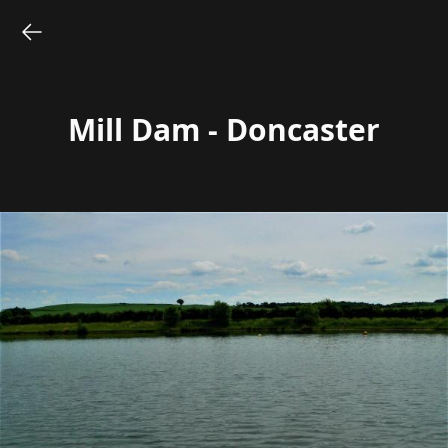
Mill Dam - Doncaster