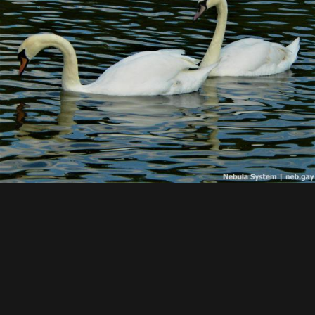
Find my main website here